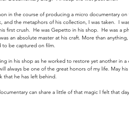
on in the course of producing a micro documentary on t
and the metaphors of his collection, I was taken.  I was 
is first crush.  He was Gepetto in his shop.  He was a ph
as an absolute master at his craft. More than anything,
d to be captured on film.
g in his shop as he worked to restore yet another in a 
 will always be one of the great honors of my life. May h
 that he has left behind.  
documentary can share a little of that magic I felt that da