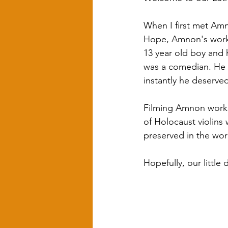
When I first met Amn
Hope, Amnon's work, 
13 year old boy and h
was a comedian. He w
instantly he deserve
Filming Amnon workin
of Holocaust violins
preserved in the work
Hopefully, our little 