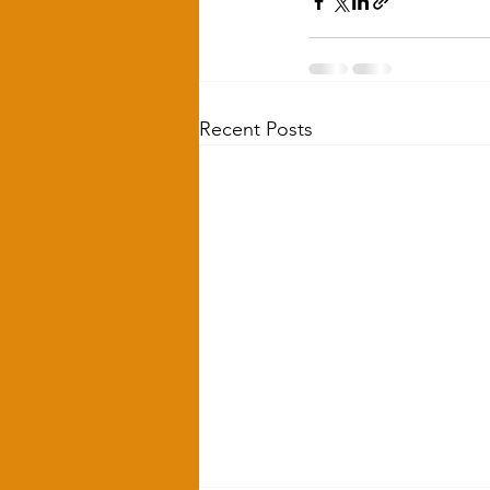
Recent Posts