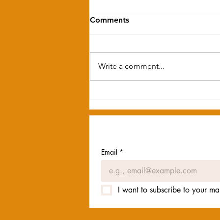
Comments
Write a comment...
Please Welcome Our New
Team Members
Email
*
I want to subscribe to your mail