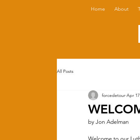
Home
About
All Posts
forcedetour
Apr 17
WELCOM
by Jon Adelman
Welcome to our Luthie