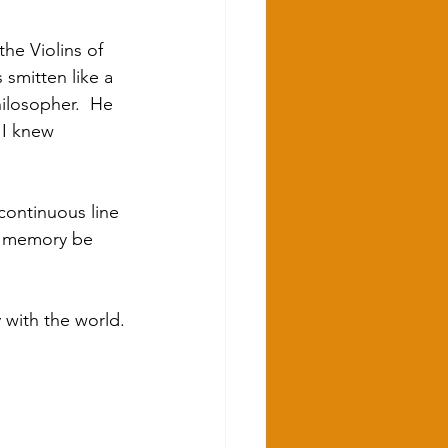
he Violins of 
smitten like a 
ilosopher.  He 
 I knew 
continuous line 
is memory be 
y with the world.