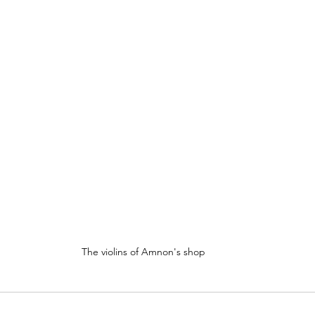
The violins of Amnon's shop