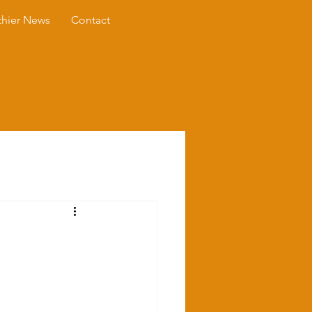
thier News
Contact
s