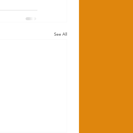
See All