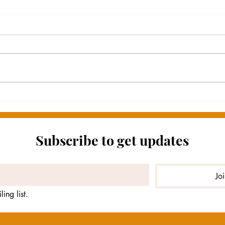
One Year Ago ...
BRE
Subscribe to get updates
Jo
ing list.