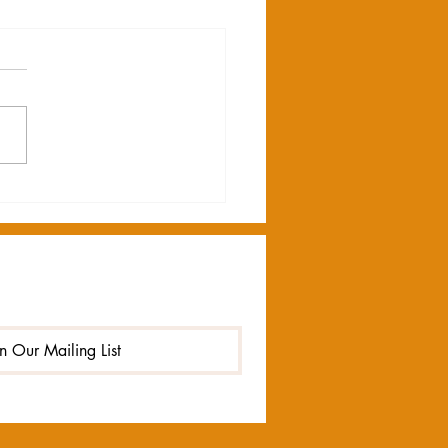
AKING NEWS
in Our Mailing List