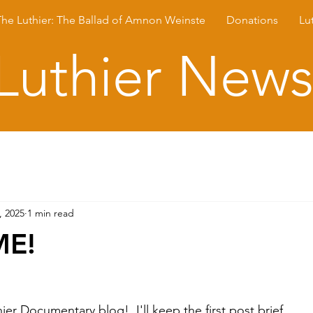
The Luthier: The Ballad of Amnon Weinste
Donations
Lu
Luthier New
, 2025
1 min read
E!
r Documentary blog!  I'll keep the first post brief.  