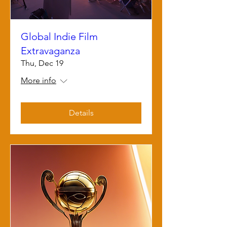
Global Indie Film
Extravaganza
Thu, Dec 19
More info
Details