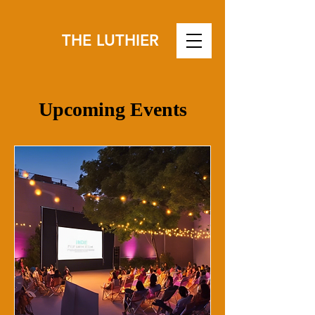
THE LUTHIER
Upcoming Events