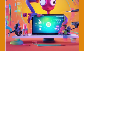
Animation Trends and
Tools Workshop
Thu, Dec 19
More info
Details