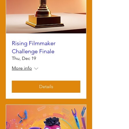
Rising Filmmaker
Challenge Finale
Thu, Dec 19
More info
Details